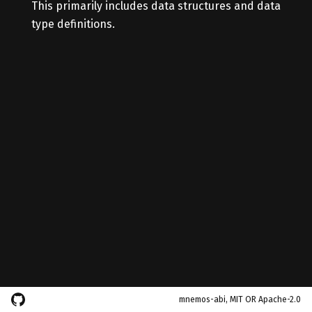
This primarily includes data structures and data
type definitions.
mnemos-abi, MIT OR Apache-2.0