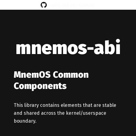
Check out our GitHub!
mnemos-abi
MnemOS Common
Components
This library contains elements that are stable
and shared across the kernel/userspace
boundary.