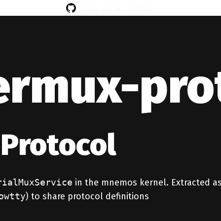
Check out our GitHub!
ermux-pro
Protocol
rialMuxService
in the mnemos kernel. Extracted as
owtty
) to share protocol definitions