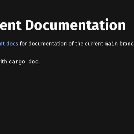
ent Documentation
nt docs
for documentation of the current
main
branc
with
cargo doc
.