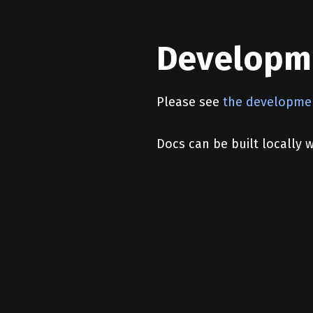
Developm
Please see
the developme
Docs can be built locally 