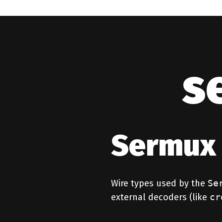
s
Sermux 
Wire types used by the
Se
external decoders (like
cr