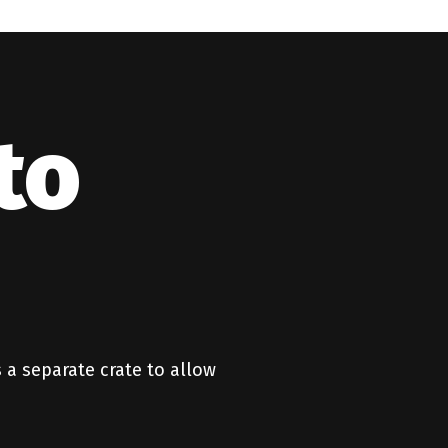
to
 a separate crate to allow