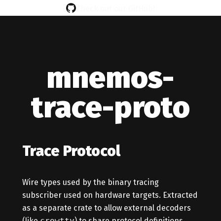
Check out our GitHub!
mnemos-
trace-proto
Trace Protocol
Wire types used by the binary tracing
subscriber used on hardware targets. Extracted
as a separate crate to allow external decoders
(like
crowtty
) to share protocol definitions.