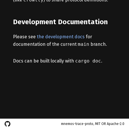
Development Documentation
Please see
the development docs
for
documentation of the current
main
branch.
Docs can be built locally with
cargo doc
.
mnemos-trace-proto, MIT OR Apache-2.0